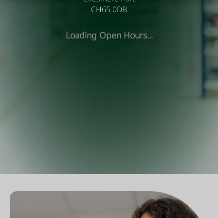
CH65 0DB
Loading Open Hours...