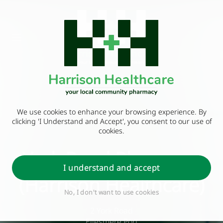
We use cookies to enhance your browsing experience. By
clicking 'I Understand and Accept', you consent to our use of
cookies.
York Road Pharmacy
I understand and accept
(Harrison Healthcare)
No, I don't want to use cookies
2 York Road
Ellesmere Port