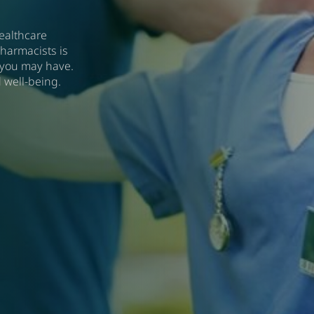
ealthcare
harmacists is
 you may have.
 well-being.