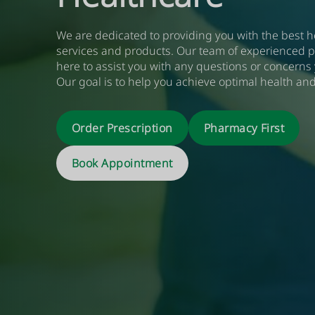
We are dedicated to providing you with the best h
services and products. Our team of experienced p
here to assist you with any questions or concerns
Our goal is to help you achieve optimal health and
More Information
Book Now
Order Prescription
Pharmacy First
More Information
Read More
Book Now
More Information
Book Now
More Information
Book Now
Book
Appointment
More Information
Book Now
More Information