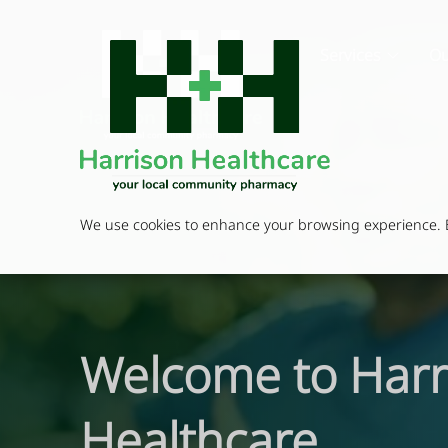
Services
Ou
We use cookies to enhance your browsing experience. By
Welcome to Harr
Healthcare