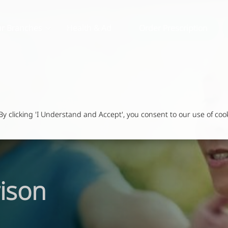
r Branches
Health & Advice
Order Prescription
 clicking 'I Understand and Accept', you consent to our use of cook
ison