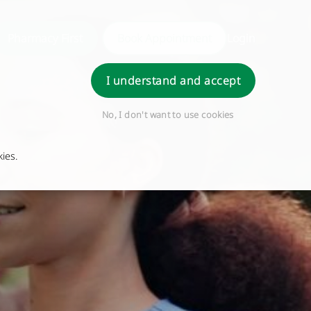
Pharmacy First
Book Appointment
Login
I understand and accept
No, I don't want to use cookies
ies.