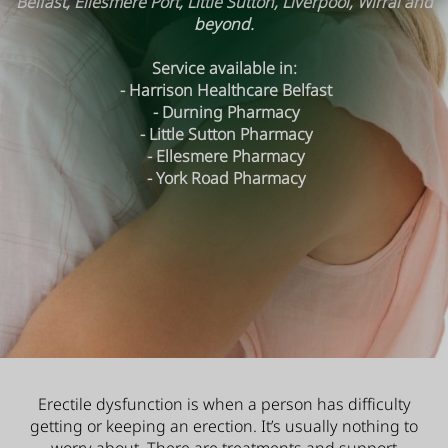
Belfast, Ellesmere Port, Little Sutton, Liverpool, Wirral and
beyond.
Service available in:
- Harrison Healthcare Belfast
- Durning Pharmacy
- Little Sutton Pharmacy
- Ellesmere Pharmacy
- York Road Pharmacy
Erectile dysfunction is when a person has difficulty
getting or keeping an erection. It’s usually nothing to