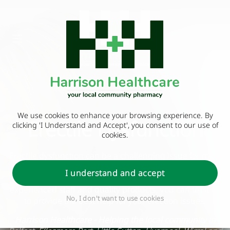
We use cookies to enhance your browsing experience. By
Erectile Dysfunction
clicking 'I Understand and Accept', you consent to our use of
cookies.
Erectile dysfunction can be a challenging issue for men,
but at our pharmacy, we have a variety of helpful
I understand and accept
solutions to address these problems. With our
experienced staff and quality products, you can trust us
No, I don't want to use cookies
to provide the best help for your erection issues.
Harrison Healthcare - Helping the local community in