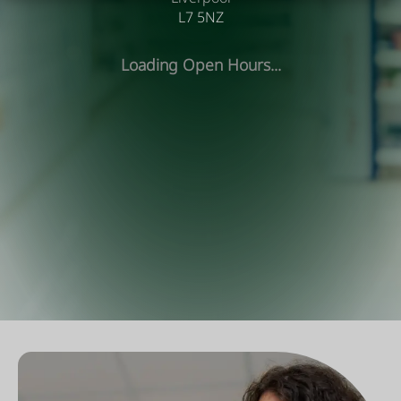
L7 5NZ
Loading Open Hours...