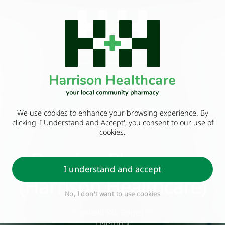
We use cookies to enhance your browsing experience. By
clicking 'I Understand and Accept', you consent to our use of
cookies.
Durning Pharmacy
I understand and accept
(Harrison Healthcare)
No, I don't want to use cookies
Crosfield Rd, Edge Hill
Liverpool