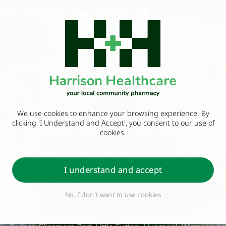
We use cookies to enhance your browsing experience. By
Care Home Services
clicking 'I Understand and Accept', you consent to our use of
cookies.
As a professional care home service provider, our team of
fully trained pharmacists, technicians and dispensers
I understand and accept
work with our clients to develop and deliver a unique
program of care from our dedicated care home service
No, I don't want to use cookies
unit.
Harrison Healthcare - Helping the local community in