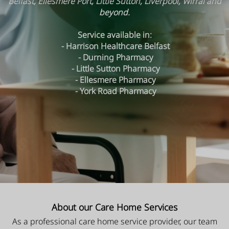
Belfast, Ellesmere Port, Little Sutton, Liverpool, Wirral and
beyond.
Service available in:
- Harrison Healthcare Belfast
- Durning Pharmacy
- Little Sutton Pharmacy
- Ellesmere Pharmacy
- York Road Pharmacy
About our Care Home Services
As a professional care home service provider, our team