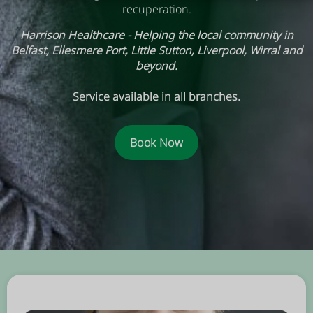
recuperation.
Harrison Healthcare - Helping the local community in
Belfast, Ellesmere Port, Little Sutton, Liverpool, Wirral and
beyond.
Service available in all branches.
Book Now