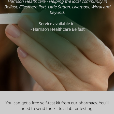
Harrison Healthcare - Helping the local community in
Belfast, Ellesmere Port, Little Sutton, Liverpool, Wirral and
beyond.
Service available in:
- Harrison Healthcare Belfast
You can get a free self-test kit from our pharmacy. You'll
need to send the kit to a lab for testing.