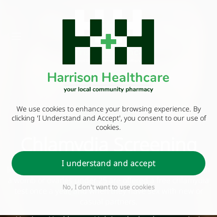
We use cookies to enhance your browsing experience. By
clicking 'I Understand and Accept', you consent to our use of
cookies.
Chlamydia Screening
I understand and accept
In England, sexually active women and other people with
a womb or ovaries under 25 are offered a free chlamydia
No, I don't want to use cookies
test once a year, and when they have sex with new or
casual partners.