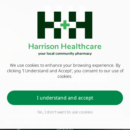
We use cookies to enhance your browsing experience. By
clicking 'I Understand and Accept', you consent to our use of
Ostomy Supplies
cookies.
We can supply an extensive choice of stoma appliances
I understand and accept
and can make arrangements to stock your personal
requirements
No, I don't want to use cookies
Harrison Healthcare - Helping the local community in
Belfast, Ellesmere Port, Little Sutton, Liverpool, Wirral and
beyond.