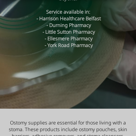
Service available in:
- Harrison Healthcare Belfast
- Durning Pharmacy
- Little Sutton Pharmacy
- Ellesmere Pharmacy
- York Road Pharmacy
Ostomy supplies are essential for those living with a
stoma. These products include ostomy pouches, skin