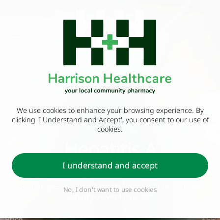
We use cookies to enhance your browsing experience. By
clicking 'I Understand and Accept', you consent to our use of
Travel Clinic
cookies.
Hepatitis A
I understand and accept
Prevent hepatitis A by getting vaccinated and practicing
good hygiene. Protect yourself and others from this
No, I don't want to use cookies
contagious viral infection.
Price
£55