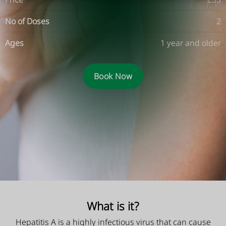
No of Doses
2
Ages
1 year and older
Book Now
What is it?
Hepatitis A is a highly infectious virus that can cause